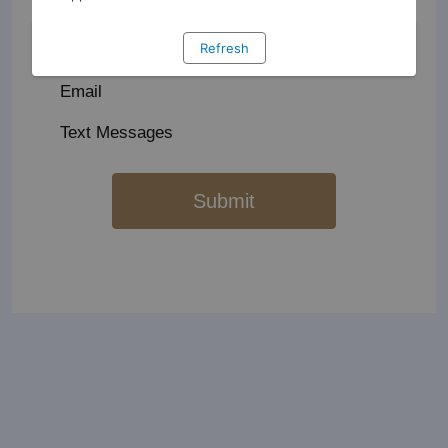
Golf Fleet & Course Maintenance
Refresh
Email
Text Messages
Submit